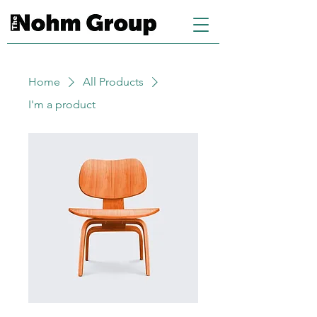
Home
All Products
I'm a product