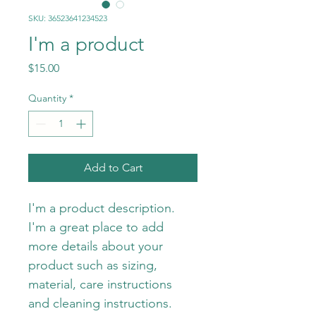
SKU: 36523641234523
I'm a product
Price
$15.00
Quantity
*
Add to Cart
I'm a product description. 
I'm a great place to add 
more details about your 
product such as sizing, 
material, care instructions 
and cleaning instructions.